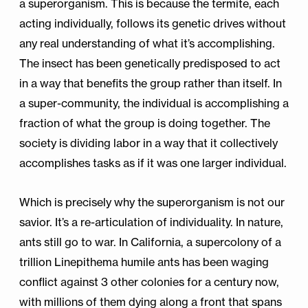
a superorganism. This is because the termite, each
acting individually, follows its genetic drives without
any real understanding of what it’s accomplishing.
The insect has been genetically predisposed to act
in a way that benefits the group rather than itself. In
a super-community, the individual is accomplishing a
fraction of what the group is doing together. The
society is dividing labor in a way that it collectively
accomplishes tasks as if it was one larger individual.
Which is precisely why the superorganism is not our
savior. It’s a re-articulation of individuality. In nature,
ants still go to war. In California, a supercolony of a
trillion Linepithema humile ants has been waging
conflict against 3 other colonies for a century now,
with millions of them dying along a front that spans