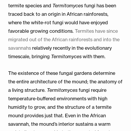
termite species and
Termitomyces
fungi has been
traced back to an origin in African rainforests,
where the white-rot fungi would have enjoyed
favorable growing conditions.
Termites have since
migrated out of the African rainforests and into the
savannahs
relatively recently in the evolutionary
timescale, bringing
Termitomyces
with them.
The existence of these fungal gardens determine
the entire architecture of the mound; the anatomy of
a living structure.
Termitomyces
fungi require
temperature-buffered environments with high
humidity to grow, and the structure of a termite
mound provides just that. Even in the African
savannah, the mound’s interior sustains a warm