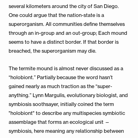
several kilometers around the city of San Diego.
One could argue that the nation-state is a
superorganism. All communities define themselves
through an in-group and an out-group; Each mound
seems to have a distinct border. If that border is
breached, the superorganism may die.
The termite mound is almost never discussed as a
“holobiont.” Partially because the word hasn’t
gained nearly as much traction as the “super-
anything.” Lynn Margulis, evolutionary biologist, and
symbiosis soothsayer, initially coined the term
"holobiont" to describe any multispecies symbiotic
assemblage that forms an ecological unit —
symbiosis, here meaning any relationship between