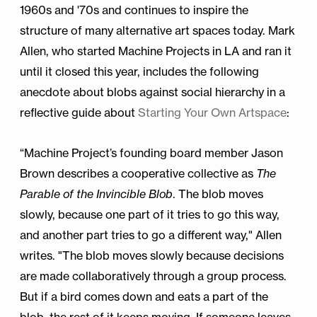
1960s and '70s and continues to inspire the
structure of many alternative art spaces today. Mark
Allen, who started Machine Projects in LA and ran it
until it closed this year, includes the following
anecdote about blobs against social hierarchy in a
reflective guide about
Starting Your Own Artspace
:
“Machine Project’s founding board member Jason
Brown describes a cooperative collective as
The
Parable of the Invincible Blob
. The blob moves
slowly, because one part of it tries to go this way,
and another part tries to go a different way," Allen
writes. "The blob moves slowly because decisions
are made collaboratively through a group process.
But if a bird comes down and eats a part of the