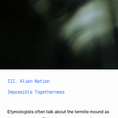
III. Alien Nation
Impossible Togetherness
Etymologists often talk about the termite mound as