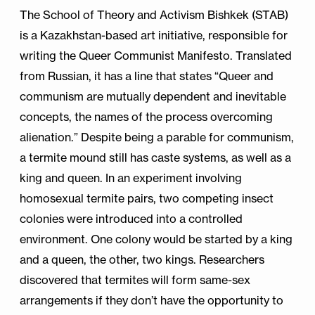
The School of Theory and Activism Bishkek (STAB)
is a Kazakhstan-based art initiative, responsible for
writing the Queer Communist Manifesto. Translated
from Russian, it has a line that states “Queer and
communism are mutually dependent and inevitable
concepts, the names of the process overcoming
alienation.” Despite being a parable for communism,
a termite mound still has caste systems, as well as a
king and queen. In an experiment involving
homosexual termite pairs, two competing insect
colonies were introduced into a controlled
environment. One colony would be started by a king
and a queen, the other, two kings. Researchers
discovered that termites will form same-sex
arrangements if they don’t have the opportunity to