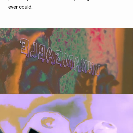
ever could.