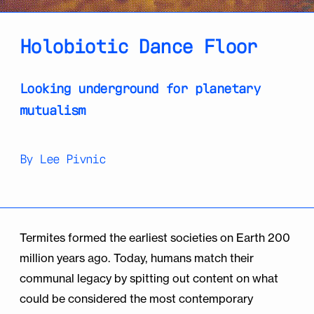
Holobiotic Dance Floor
Looking underground for planetary
mutualism
By Lee Pivnic
Termites formed the earliest societies on Earth 200
million years ago. Today, humans match their
communal legacy by spitting out content on what
could be considered the most contemporary