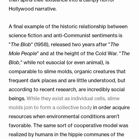
Hollywood narrative.
A final example of the historic relationship between
science fiction and anti-Communist sentiments is
"
The Blob
" (1958), released two years after "
The
Mole People
" and at the height of the Cold War. "
The
Blob
," while not eusocial (or even animal), is
comparable to slime molds, organic creatures that
frequent dark places and are little understood, but
according to recent research, are incredibly social
beings.
While they exist as individual cells, slime
molds join to form a collective body
in order acquire
resources when environmental conditions aren’t
favorable. The same sort of cooperative model was
realized by humans in the hippie communes of the