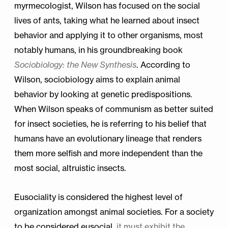
myrmecologist, Wilson has focused on the social
lives of ants, taking what he learned about insect
behavior and applying it to other organisms, most
notably humans, in his groundbreaking book
Sociobiology: the New Synthesis
. According to
Wilson, sociobiology aims to explain animal
behavior by looking at genetic predispositions.
When Wilson speaks of communism as better suited
for insect societies, he is referring to his belief that
humans have an evolutionary lineage that renders
them more selfish and more independent than the
most social, altruistic insects.
Eusociality is considered the highest level of
organization amongst animal societies. For a society
to be considered eusocial,
it must exhibit the