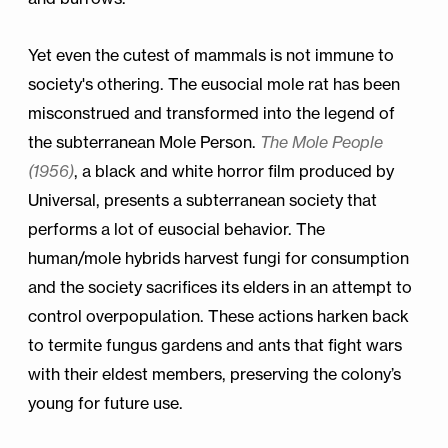
Yet even the cutest of mammals is not immune to
society's othering. The eusocial mole rat has been
misconstrued and transformed into the legend of
the subterranean Mole Person.
The Mole People
(1956)
, a black and white horror film produced by
Universal, presents a subterranean society that
performs a lot of eusocial behavior. The
human/mole hybrids harvest fungi for consumption
and the society sacrifices its elders in an attempt to
control overpopulation. These actions harken back
to termite fungus gardens and ants that fight wars
with their eldest members, preserving the colony’s
young for future use.