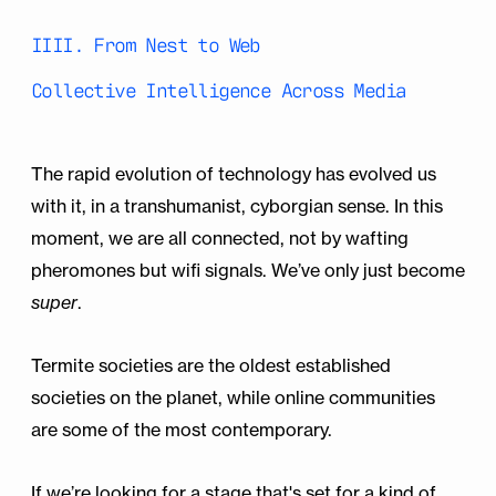
IIII. From Nest to Web
Collective Intelligence Across Media
The rapid evolution of technology has evolved us
with it, in a transhumanist, cyborgian sense. In this
moment, we are all connected, not by wafting
pheromones but wifi signals. We’ve only just become
super
.
Termite societies are the oldest established
societies on the planet, while online communities
are some of the most contemporary.
If we’re looking for a stage that's set for a kind of