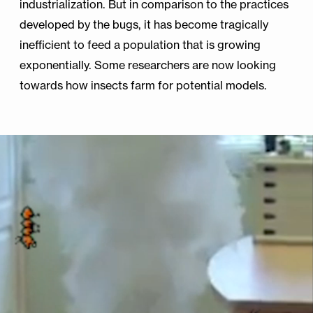
industrialization. But in comparison to the practices
developed by the bugs, it has become tragically
inefficient to feed a population that is growing
exponentially. Some researchers are now looking
towards how insects farm for potential models.