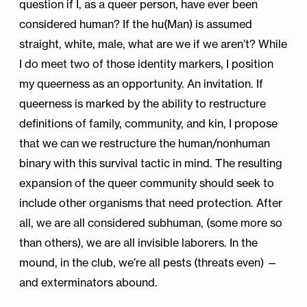
question if I, as a queer person, have ever been
considered human? If the hu(Man) is assumed
straight, white, male, what are we if we aren’t? While
I do meet two of those identity markers, I position
my queerness as an opportunity. An invitation. If
queerness is marked by the ability to restructure
definitions of family, community, and kin, I propose
that we can we restructure the human/nonhuman
binary with this survival tactic in mind. The resulting
expansion of the queer community should seek to
include other organisms that need protection. After
all, we are all considered subhuman, (some more so
than others), we are all invisible laborers. In the
mound, in the club, we’re all pests (threats even) —
and exterminators abound.