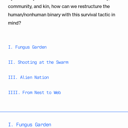
community, and kin, how can we restructure the
human/nonhuman binary with this survival tactic in
mind?
I. Fungus Garden
II. Shooting at the Swarm
III. Alien Nation
IIII. From Nest to Web
I. Fungus Garden