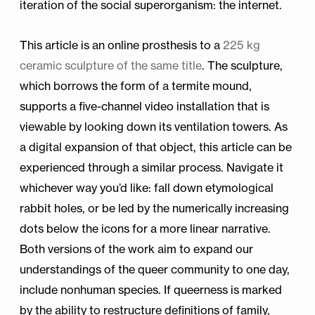
iteration of the social superorganism: the internet.
This article is an online prosthesis to a
225 kg
ceramic sculpture of the same title
. The sculpture,
which borrows the form of a termite mound,
supports a five-channel video installation that is
viewable by looking down its ventilation towers. As
a digital expansion of that object, this article can be
experienced through a similar process. Navigate it
whichever way you’d like: fall down etymological
rabbit holes, or be led by the numerically increasing
dots below the icons for a more linear narrative.
Both versions of the work aim to expand our
understandings of the queer community to one day,
include nonhuman species. If queerness is marked
by the ability to restructure definitions of family,