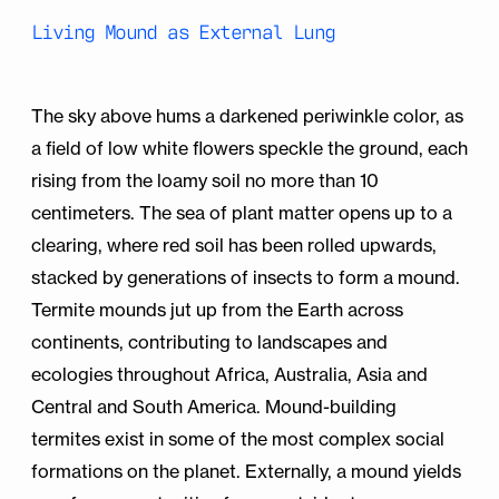
Living Mound as External Lung
The sky above hums a darkened periwinkle color, as
a field of low white flowers speckle the ground, each
rising from the loamy soil no more than 10
centimeters. The sea of plant matter opens up to a
clearing, where red soil has been rolled upwards,
stacked by generations of insects to form a mound.
Termite mounds jut up from the Earth across
continents, contributing to landscapes and
ecologies throughout Africa, Australia, Asia and
Central and South America. Mound-building
termites exist in some of the most complex social
formations on the planet. Externally, a mound yields