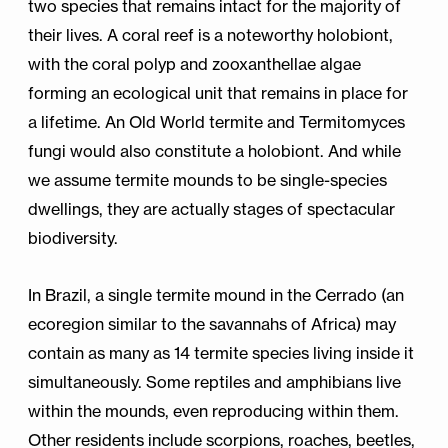
two species that remains intact for the majority of
their lives. A coral reef is a noteworthy holobiont,
with the coral polyp and zooxanthellae algae
forming an ecological unit that remains in place for
a lifetime. An Old World termite and Termitomyces
fungi would also constitute a holobiont. And while
we assume termite mounds to be single-species
dwellings, they are actually stages of spectacular
biodiversity.
In Brazil, a single termite mound in the Cerrado (an
ecoregion similar to the savannahs of Africa) may
contain as many as 14 termite species living inside it
simultaneously. Some reptiles and amphibians live
within the mounds, even reproducing within them.
Other residents include scorpions, roaches, beetles,