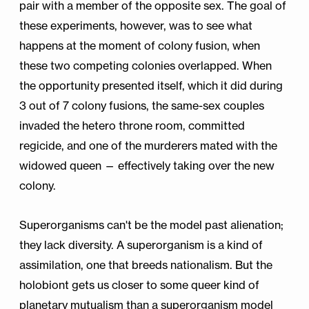
pair with a member of the opposite sex. The goal of
these experiments, however, was to see what
happens at the moment of colony fusion, when
these two competing colonies overlapped. When
the opportunity presented itself, which it did during
3 out of 7 colony fusions, the same-sex couples
invaded the hetero throne room, committed
regicide, and one of the murderers mated with the
widowed queen — effectively taking over the new
colony.
Superorganisms can't be the model past alienation;
they lack diversity. A superorganism is a kind of
assimilation, one that breeds nationalism. But the
holobiont gets us closer to some queer kind of
planetary mutualism than a superorganism model