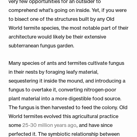
very few opportunities for an outsider to
comprehend what’s going on inside. Yet, if you were
to bisect one of the structures built by any Old
World termite species, the most notable part of their
architecture would likely be their extensive
subterranean fungus garden.
Many species of ants and termites cultivate fungus
in their nests by foraging leafy material,
sequestering it inside the mound, and introducing a
fungus to overtake it, converting nitrogen-poor
plant material into a more digestible food source.
The fungus is then harvested to feed the colony. Old
World termites evolved this agricultural practice
some
25-30 million years ago
, and have since
perfected it. The symbiotic relationship between