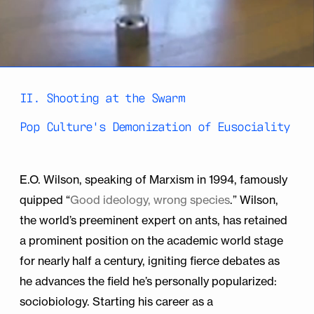
II. Shooting at the Swarm
Pop Culture's Demonization of Eusociality
E.O. Wilson, speaking of Marxism in 1994, famously
quipped “
Good ideology, wrong species
.” Wilson,
the world’s preeminent expert on ants, has retained
a prominent position on the academic world stage
for nearly half a century, igniting fierce debates as
he advances the field he’s personally popularized:
sociobiology. Starting his career as a