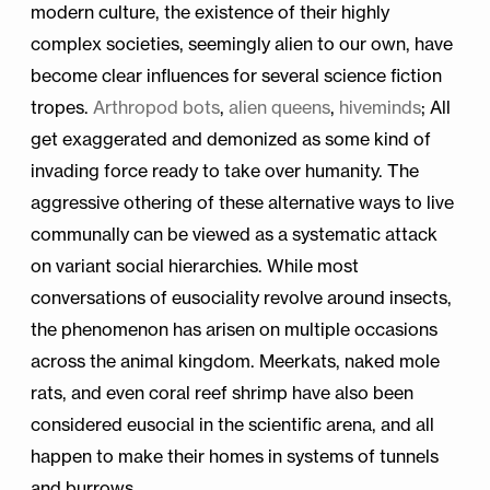
modern culture, the existence of their highly
complex societies, seemingly alien to our own, have
become clear influences for several science fiction
tropes.
Arthropod bots
,
alien queens
,
hiveminds
; All
get exaggerated and demonized as some kind of
invading force ready to take over humanity. The
aggressive othering of these alternative ways to live
communally can be viewed as a systematic attack
on variant social hierarchies. While most
conversations of eusociality revolve around insects,
the phenomenon has arisen on multiple occasions
across the animal kingdom. Meerkats, naked mole
rats, and even coral reef shrimp have also been
considered eusocial in the scientific arena, and all
happen to make their homes in systems of tunnels
and burrows.