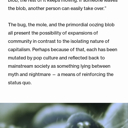
blob, the rest of it keeps moving. If someone leaves
the blob, another person can easily take over.”
The bug, the mole, and the primordial oozing blob
all present the possibility of expansions of
community in contrast to the isolating nature of
capitalism. Perhaps because of that, each has been
mutated by pop culture and reflected back to
mainstream society as something lying between
myth and nightmare — a means of reinforcing the
status quo.