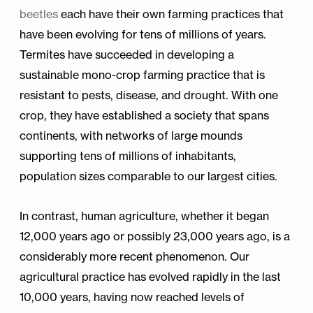
beetles
each have their own farming practices that
have been evolving for tens of millions of years.
Termites have succeeded in developing a
sustainable mono-crop farming practice that is
resistant to pests, disease, and drought. With one
crop, they have established a society that spans
continents, with networks of large mounds
supporting tens of millions of inhabitants,
population sizes comparable to our largest cities.
In contrast, human agriculture, whether it began
12,000 years ago or possibly 23,000 years ago, is a
considerably more recent phenomenon. Our
agricultural practice has evolved rapidly in the last
10,000 years, having now reached levels of