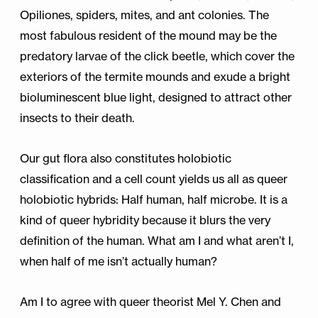
Opiliones, spiders, mites, and ant colonies. The
most fabulous resident of the mound may be the
predatory larvae of the click beetle, which cover the
exteriors of the termite mounds and exude a bright
bioluminescent blue light, designed to attract other
insects to their death.
Our gut flora also constitutes holobiotic
classification and a cell count yields us all as queer
holobiotic hybrids: Half human, half microbe. It is a
kind of queer hybridity because it blurs the very
definition of the human. What am I and what aren’t I,
when half of me isn’t actually human?
Am I to agree with queer theorist Mel Y. Chen and