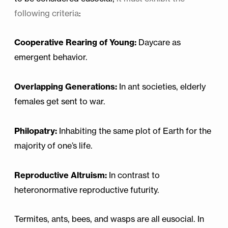
following criteria
:
Cooperative Rearing of Young:
Daycare as
emergent behavior.
Overlapping Generations:
In ant societies, elderly
females get sent to war.
Philopatry:
Inhabiting the same plot of Earth for the
majority of one’s life.
Reproductive Altruism:
In contrast to
heteronormative reproductive futurity.
Termites, ants, bees, and wasps are all eusocial. In