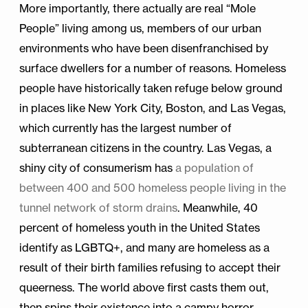
More importantly, there actually are real “Mole
People” living among us, members of our urban
environments who have been disenfranchised by
surface dwellers for a number of reasons. Homeless
people have historically taken refuge below ground
in places like New York City, Boston, and Las Vegas,
which currently has the largest number of
subterranean citizens in the country. Las Vegas, a
shiny city of consumerism has
a population of
between 400 and 500 homeless people living in the
tunnel network of storm drains
. Meanwhile, 40
percent of homeless youth in the United States
identify as LGBTQ+, and many are homeless as a
result of their birth families refusing to accept their
queerness. The world above first casts them out,
then spins their existence into a campy horror