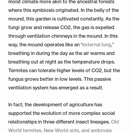
moist climate more akin to the ancestral forests
where this symbiosis originated. In the belly of the
mound, this garden is cultivated constantly. As the
fungi grow and release CO2, the gas is expelled
through ventilation chimneys in the mound. In this
way, the mound operates like an “
external lung
,”
breathing in during the day as the air warms and
breathing out at night as the temperature drops.
Termites can tolerate higher levels of CO2, but the
fungus grows better in low levels. This passive
ventilation system has emerged as a result.
In fact, the development of agriculture has
supported the evolution of more complex social
relationships in three different insect lineages.
Old
World termites, New World ants, and ambrosia