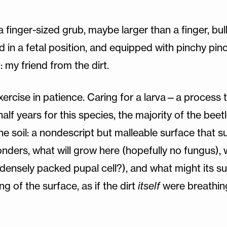
 a finger-sized grub, maybe larger than a finger, b
in a fetal position, and equipped with pinchy pince
t: my friend from the dirt.
xercise in patience. Caring for a larva—a process t
f years for this species, the majority of the beetle’
the soil: a nondescript but malleable surface that 
ders, what will grow here (hopefully no fungus), 
 densely packed pupal cell?), and what might its su
of the surface, as if the dirt
itself
were breathin