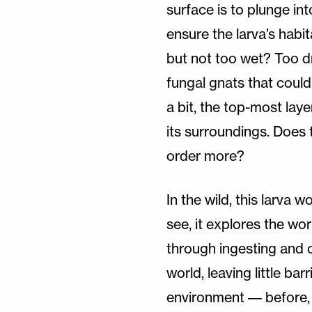
surface is to plunge int
ensure the larva’s habit
but not too wet? Too d
fungal gnats that could
a bit, the top-most lay
its surroundings. Does 
order more?
In the wild, this larva w
see, it explores the wo
through ingesting and 
world, leaving little ba
environment –– before, i