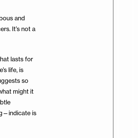
ulbous and
rs. It’s not a
hat lasts for
s life, is
suggests so
what might it
btle
g—indicate is