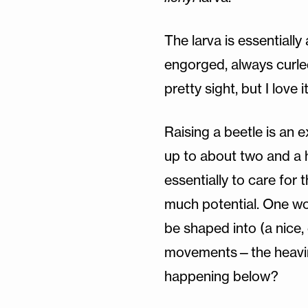
The larva is essentially
engorged, always curled 
pretty sight, but I love i
Raising a beetle is an e
up to about two and a hal
essentially to care for 
much potential. One won
be shaped into (a nice,
movements—the heaving 
happening below?