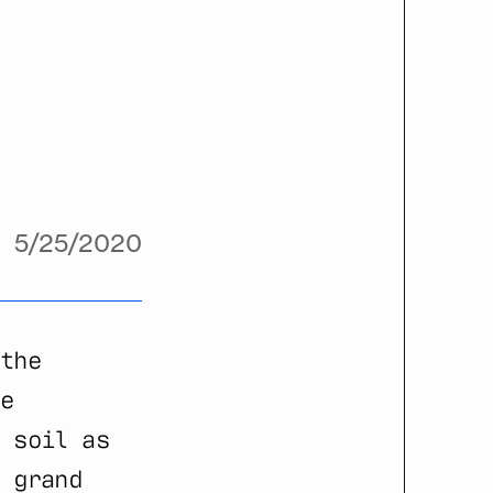
5/25/2020
the
e
 soil as
 grand