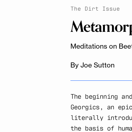
The Dirt Issue
Metamorph
Meditations on Bee
By Joe Sutton
The beginning an
Georgics, an epi
literally introd
the basis of hum