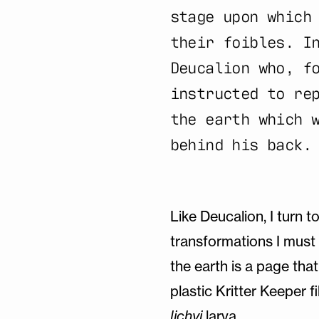
stage upon which
their foibles. I
Deucalion who, f
instructed to re
the earth which 
behind his back.
Like Deucalion, I turn t
transformations I must 
the earth is a page that
plastic Kritter Keeper fi
lichyi
larva.