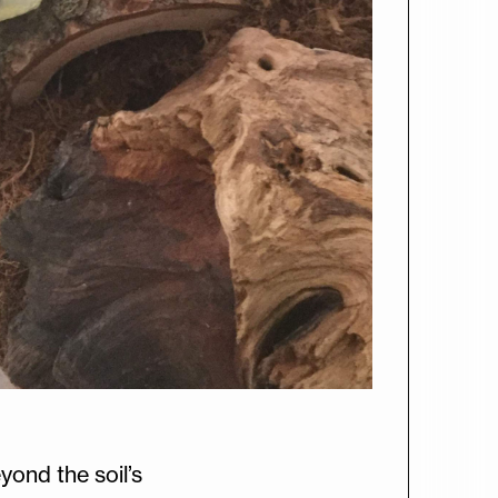
yond the soil’s