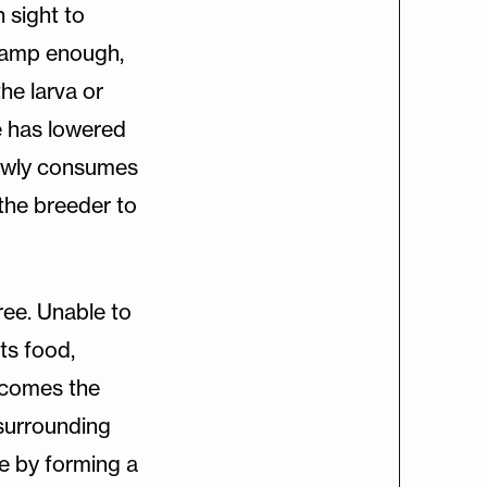
n sight to
t damp enough,
he larva or
e has lowered
slowly consumes
the breeder to
tree. Unable to
ts food,
ecomes the
s surrounding
de by forming a