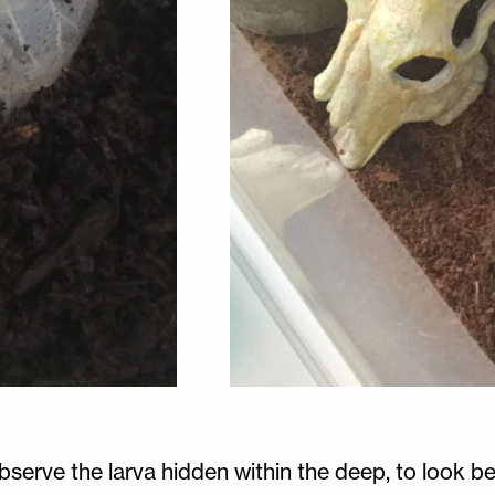
bserve the larva hidden within the deep, to look be