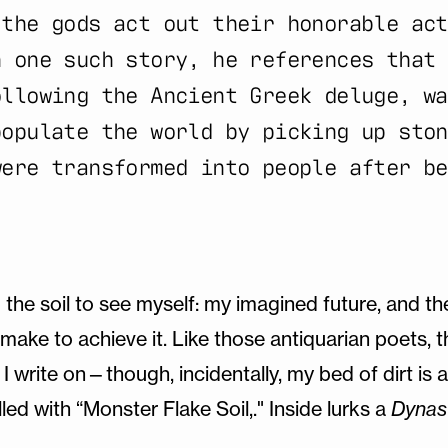
 the gods act out their honorable act
n one such story, he references that 
ollowing the Ancient Greek deluge, wa
populate the world by picking up ston
were transformed into people after be
o the soil to see myself: my imagined future, and th
make to achieve it. Like those antiquarian poets, t
 I write on—though, incidentally, my bed of dirt is 
lled with “Monster Flake Soil,." Inside lurks a
Dynas