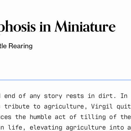
osis in Miniature
tle Rearing
d end of any story rests in dirt. In 
c tribute to agriculture, Virgil quit
uces the humble act of tilling of the
an life, elevating agriculture into a