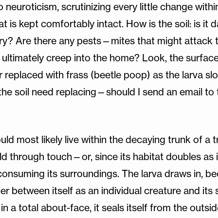
o neuroticism, scrutinizing every little change withi
at is kept comfortably intact. How is the soil: is i
ry? Are there any pests—mites that might attack t
 ultimately creep into the home? Look, the surfac
er replaced with frass (beetle poop) as the larva 
the soil need replacing—should I send an email to 
ould most likely live within the decaying trunk of a 
rld through touch—or, since its habitat doubles as i
consuming its surroundings. The larva draws in, b
rrier between itself as an individual creature and it
n a total about-face, it seals itself from the outsi