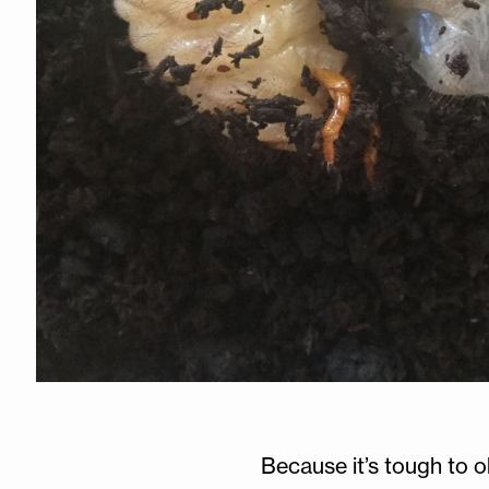
Because it’s tough to o