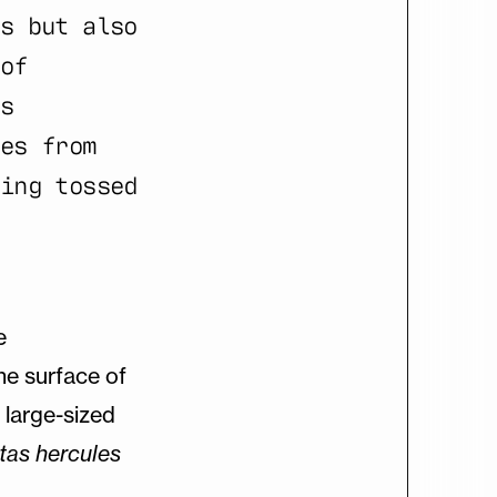
s but also
of
s
es from
ing tossed
e
he surface of
a large-sized
tas
hercules