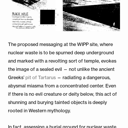
The proposed messaging at the WIPP site, where
nuclear waste is to be spurned deep underground
and marked with a revolting sort of temple, evokes
the image of a sealed evil — not unlike the ancient
Greeks’
pit of Tartarus
— radiating a dangerous,
abysmal miasma from a concentrated center. Even
if there is no evil creature or deity below, this act of
shunning and burying tainted objects is deeply
rooted in Western mythology.
In fact, assessing a burial ground for nuclear waste