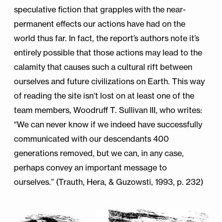
speculative fiction that grapples with the near-
permanent effects our actions have had on the
world thus far. In fact, the report’s authors note it’s
entirely possible that those actions may lead to the
calamity that causes such a cultural rift between
ourselves and future civilizations on Earth. This way
of reading the site isn’t lost on at least one of the
team members, Woodruff T. Sullivan III, who writes:
“We can never know if we indeed have successfully
communicated with our descendants 400
generations removed, but we can, in any case,
perhaps convey an important message to
ourselves.” (Trauth, Hera, & Guzowsti, 1993, p. 232)