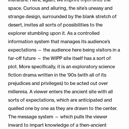
space. Curious and alluring, the site’s uneasy and
strange design, surrounded by the blank stretch of
desert, invites all sorts of possibilities to the
explorer stumbling upon it. As a controlled
information system that manages its audience’s
expectations — the audience here being visitors in a
far-off future — the WIPP site itself has a sort of
plot. More specifically, it is an exploratory science
fiction drama written in the ‘90s (with all of its
prejudices and privileges) to be acted out over
millennia. A viewer enters the ancient site with all
sorts of expectations, which are anticipated and
quelled one by one as they are drawn to the center.
The message system — which pulls the viewer
inward to impart knowledge of a then-ancient