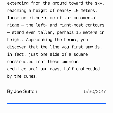
extending from the ground toward the sky,
reaching a height of nearly 10 meters.
Those on either side of the monumental
ridge — the left- and right-most contours
— stand even taller, perhaps 15 meters in
height. Approaching the berms, you
discover that the line you first saw is,
in fact, just one side of a square
constructed from these ominous
architectural sun rays, half-enshrouded
by the dunes.
By Joe Sutton
5/30/2017