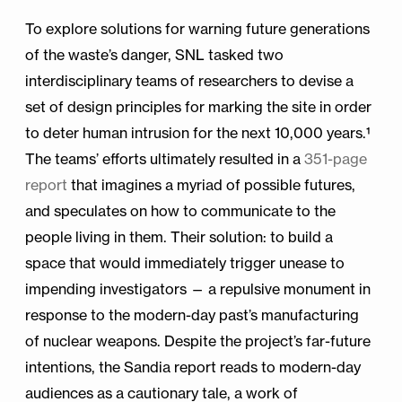
To explore solutions for warning future generations
of the waste’s danger, SNL tasked two
interdisciplinary teams of researchers to devise a
set of design principles for marking the site in order
to deter human intrusion for the next 10,000 years.¹
The teams’ efforts ultimately resulted in a
351-page
report
that imagines a myriad of possible futures,
and speculates on how to communicate to the
people living in them. Their solution: to build a
space that would immediately trigger unease to
impending investigators — a repulsive monument in
response to the modern-day past’s manufacturing
of nuclear weapons. Despite the project’s far-future
intentions, the Sandia report reads to modern-day
audiences as a cautionary tale, a work of