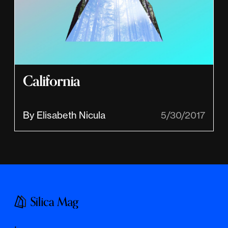
California
By Elisabeth Nicula
5/30/2017