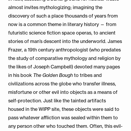
almost invites mythologizing; imagining the
discovery of such a place thousands of years from
now is a common theme in literary history — from
futuristic science fiction space operas, to ancient
stories of man’s descent into the underworld. James
Frazer, a 19th century anthropologist (who predates
the study of comparative mythology and religion by
the likes of Joseph Campbell) devoted many pages
in his book
The Golden Bough
to tribes and
civilizations across the globe who transfer illness,
misfortune or other evil into objects as a means of
self-protection. Just like the tainted artifacts
housed in the WIPP site, these objects were said to
pass whatever affliction was sealed within them to
any person other who touched them. Often, this evil-