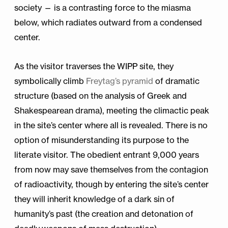
society — is a contrasting force to the miasma
below, which radiates outward from a condensed
center.
As the visitor traverses the WIPP site, they
symbolically climb
Freytag’s pyramid
of dramatic
structure (based on the analysis of Greek and
Shakespearean drama), meeting the climactic peak
in the site’s center where all is revealed. There is no
option of misunderstanding its purpose to the
literate visitor. The obedient entrant 9,000 years
from now may save themselves from the contagion
of radioactivity, though by entering the site’s center
they will inherit knowledge of a dark sin of
humanity’s past (the creation and detonation of