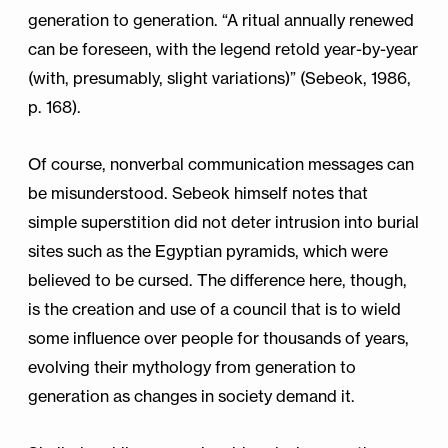
generation to generation. “A ritual annually renewed
can be foreseen, with the legend retold year-by-year
(with, presumably, slight variations)” (Sebeok, 1986,
p. 168).
Of course, nonverbal communication messages can
be misunderstood. Sebeok himself notes that
simple superstition did not deter intrusion into burial
sites such as the Egyptian pyramids, which were
believed to be cursed. The difference here, though,
is the creation and use of a council that is to wield
some influence over people for thousands of years,
evolving their mythology from generation to
generation as changes in society demand it.