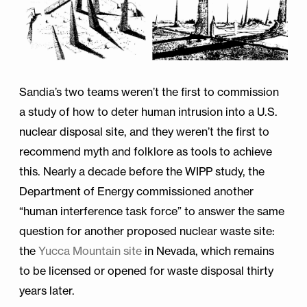
Sandia’s two teams weren’t the first to commission
a study of how to deter human intrusion into a U.S.
nuclear disposal site, and they weren’t the first to
recommend myth and folklore as tools to achieve
this. Nearly a decade before the WIPP study, the
Department of Energy commissioned another
“human interference task force” to answer the same
question for another proposed nuclear waste site:
the
Yucca Mountain site
in Nevada, which remains
to be licensed or opened for waste disposal thirty
years later.