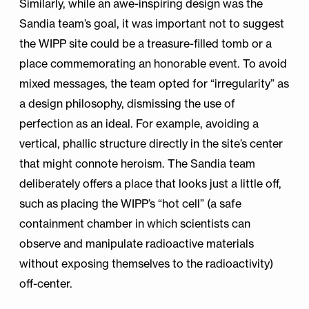
Similarly, while an awe-inspiring design was the
Sandia team’s goal, it was important not to suggest
the WIPP site could be a treasure-filled tomb or a
place commemorating an honorable event. To avoid
mixed messages, the team opted for “irregularity” as
a design philosophy, dismissing the use of
perfection as an ideal. For example, avoiding a
vertical, phallic structure directly in the site’s center
that might connote heroism. The Sandia team
deliberately offers a place that looks just a little off,
such as placing the WIPP’s “hot cell” (a safe
containment chamber in which scientists can
observe and manipulate radioactive materials
without exposing themselves to the radioactivity)
off-center.