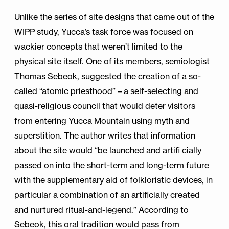
Unlike the series of site designs that came out of the
WIPP study, Yucca’s task force was focused on
wackier concepts that weren’t limited to the
physical site itself. One of its members, semiologist
Thomas Sebeok, suggested the creation of a so-
called “atomic priesthood” – a self-selecting and
quasi-religious council that would deter visitors
from entering Yucca Mountain using myth and
superstition. The author writes that information
about the site would “be launched and artifi cially
passed on into the short-term and long-term future
with the supplementary aid of folkloristic devices, in
particular a combination of an artificially created
and nurtured ritual-and-legend.” According to
Sebeok, this oral tradition would pass from