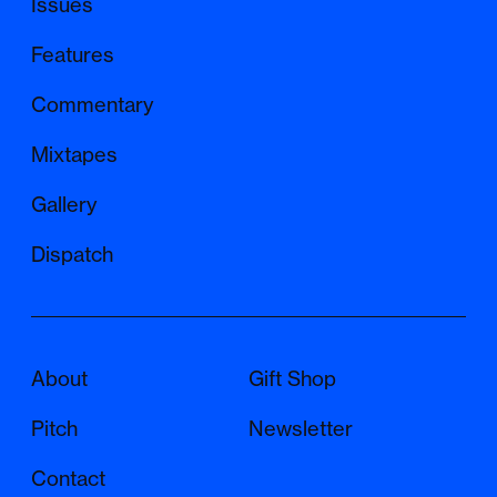
Issues
Features
Commentary
Mixtapes
Gallery
Dispatch
About
Gift Shop
Pitch
Newsletter
Contact