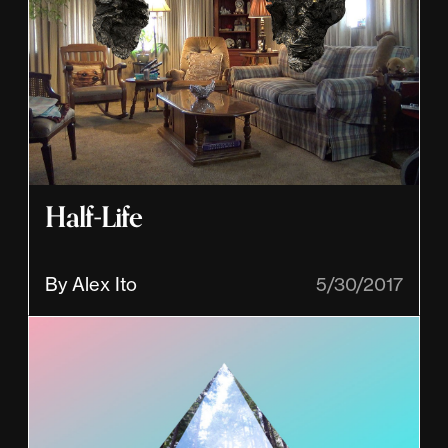
Half-Life
By Alex Ito
5/30/2017