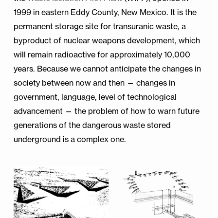
1999 in eastern Eddy County, New Mexico. It is the
permanent storage site for transuranic waste, a
byproduct of nuclear weapons development, which
will remain radioactive for approximately 10,000
years. Because we cannot anticipate the changes in
society between now and then — changes in
government, language, level of technological
advancement — the problem of how to warn future
generations of the dangerous waste stored
underground is a complex one.