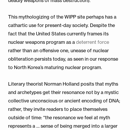
deadly weapons of mass destruction).
This mythologizing of the WIPP site perhaps has a
cathartic use for present-day society. Despite the
fact that the United States currently frames its
nuclear weapons program as a
deterrent force
rather than an offensive one, unease of nuclear
obliteration persists today, as seen in our response
to North Korea’s maturing nuclear program.
Literary theorist Norman Holland posits that myths
and archetypes get their resonance not by a mystic
collective unconscious or ancient encoding of DNA;
rather, they invite readers to place themselves
outside of time: “the resonance we feel at myth
represents a … sense of being merged into a larger