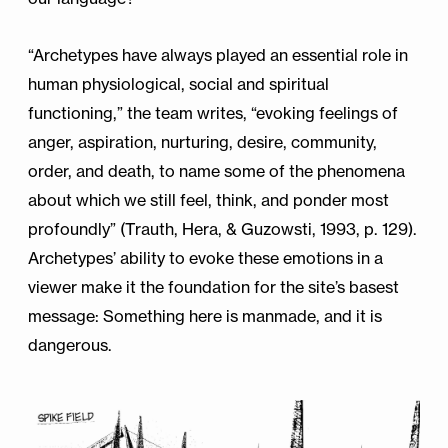
“Archetypes have always played an essential role in
human physiological, social and spiritual
functioning,” the team writes, “evoking feelings of
anger, aspiration, nurturing, desire, community,
order, and death, to name some of the phenomena
about which we still feel, think, and ponder most
profoundly” (Trauth, Hera, & Guzowsti, 1993, p. 129).
Archetypes’ ability to evoke these emotions in a
viewer make it the foundation for the site’s basest
message: Something here is manmade, and it is
dangerous.