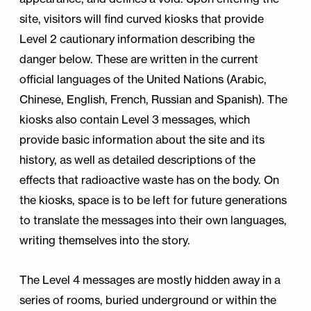
site, visitors will find curved kiosks that provide
Level 2 cautionary information describing the
danger below. These are written in the current
official languages of the United Nations (Arabic,
Chinese, English, French, Russian and Spanish). The
kiosks also contain Level 3 messages, which
provide basic information about the site and its
history, as well as detailed descriptions of the
effects that radioactive waste has on the body. On
the kiosks, space is to be left for future generations
to translate the messages into their own languages,
writing themselves into the story.
The Level 4 messages are mostly hidden away in a
series of rooms, buried underground or within the