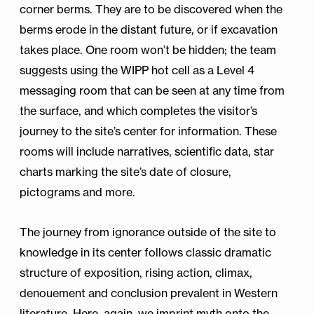
corner berms. They are to be discovered when the
berms erode in the distant future, or if excavation
takes place. One room won’t be hidden; the team
suggests using the WIPP hot cell as a Level 4
messaging room that can be seen at any time from
the surface, and which completes the visitor’s
journey to the site’s center for information. These
rooms will include narratives, scientific data, star
charts marking the site’s date of closure,
pictograms and more.
The journey from ignorance outside of the site to
knowledge in its center follows classic dramatic
structure of exposition, rising action, climax,
denouement and conclusion prevalent in Western
literature. Here, again, we imprint myth onto the