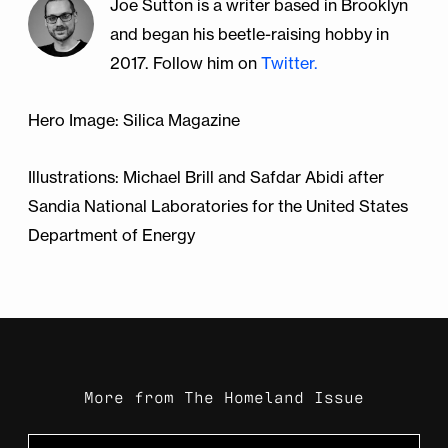
Joe Sutton is a writer based in Brooklyn
Contributions to the Doctrine of Signs.
New
and began his beetle-raising hobby in
York: Plenum Press, 1986. Print.
What the Earth Will Be Like in 10,000 Years,
2017. Follow him on
Twitter.
According to Scientists
(Washington Post)
Trauth, K.m., S.c. Hora, and R.v. Guzowski.
Hero Image: Silica Magazine
"Expert judgment on markers to deter
inadvertent human intrusion into the Waste
Illustrations: Michael Brill and Safdar Abidi after
Isolation Pilot Plant." (1993): n. pag.
Web
.
Sandia National Laboratories for the United States
Department of Energy
More from
The Homeland Issue