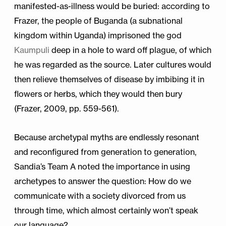
manifested-as-illness would be buried: according to
Frazer, the people of Buganda (a subnational
kingdom within Uganda) imprisoned the god
Kaumpuli
deep in a hole to ward off plague, of which
he was regarded as the source. Later cultures would
then relieve themselves of disease by imbibing it in
flowers or herbs, which they would then bury
(Frazer, 2009, pp. 559-561).
Because archetypal myths are endlessly resonant
and reconfigured from generation to generation,
Sandia’s Team A noted the importance in using
archetypes to answer the question: How do we
communicate with a society divorced from us
through time, which almost certainly won’t speak
our language?