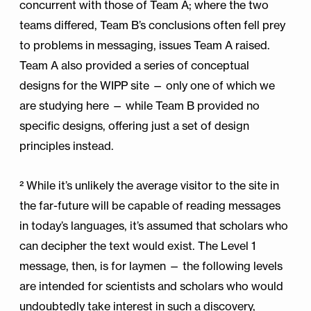
concurrent with those of Team A; where the two
teams differed, Team B’s conclusions often fell prey
to problems in messaging, issues Team A raised.
Team A also provided a series of conceptual
designs for the WIPP site — only one of which we
are studying here — while Team B provided no
specific designs, offering just a set of design
principles instead.
² While it’s unlikely the average visitor to the site in
the far-future will be capable of reading messages
in today’s languages, it’s assumed that scholars who
can decipher the text would exist. The Level 1
message, then, is for laymen — the following levels
are intended for scientists and scholars who would
undoubtedly take interest in such a discovery,