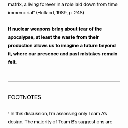
matrix, a living forever in a role laid down from time
immemorial” (Holland, 1989, p. 248).
If nuclear weapons bring about fear of the
apocalypse, at least the waste from their
production allows us to imagine a future beyond
it, where our presence and past mistakes remain
felt.
FOOTNOTES
¹ In this discussion, I’m assessing only Team A’s
design. The majority of Team B’s suggestions are