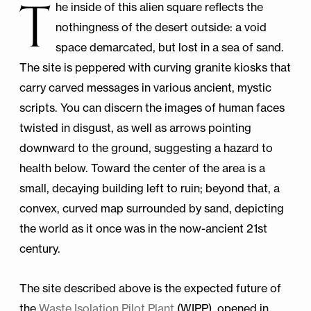
T
he inside of this alien square reflects the
nothingness of the desert outside: a void
space demarcated, but lost in a sea of sand.
The site is peppered with curving granite kiosks that
carry carved messages in various ancient, mystic
scripts. You can discern the images of human faces
twisted in disgust, as well as arrows pointing
downward to the ground, suggesting a hazard to
health below. Toward the center of the area is a
small, decaying building left to ruin; beyond that, a
convex, curved map surrounded by sand, depicting
the world as it once was in the now-ancient 21st
century.
The site described above is the expected future of
the
Waste Isolation Pilot Plant
(WIPP), opened in