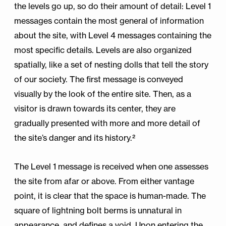
the levels go up, so do their amount of detail: Level 1
messages contain the most general of information
about the site, with Level 4 messages containing the
most specific details. Levels are also organized
spatially, like a set of nesting dolls that tell the story
of our society. The first message is conveyed
visually by the look of the entire site. Then, as a
visitor is drawn towards its center, they are
gradually presented with more and more detail of
the site’s danger and its history.²
The Level 1 message is received when one assesses
the site from afar or above. From either vantage
point, it is clear that the space is human-made. The
square of lightning bolt berms is unnatural in
appearance, and defines a void. Upon entering the