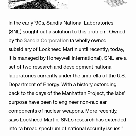
In the early ‘90s, Sandia National Laboratories
(SNL) sought out a solution to this problem. Owned
by the
Sandia Corporation
(a wholly owned
subsidiary of Lockheed Martin until recently; today,
it is managed by Honeywell International), SNL are a
set of two research and development national
laboratories currently under the umbrella of the U.S.
Department of Energy. With a history extending
back to the days of the Manhattan Project, the labs’
purpose have been to engineer non-nuclear
components of nuclear weapons. More recently,
says Lockheed Martin, SNL’s research has extended
into “a broad spectrum of national security issues.”