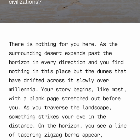
civilizations?
There is nothing for you here. As the
surrounding desert expands past the
horizon in every direction and you find
nothing in this place but the dunes that
have drifted across it slowly over
millennia. Your story begins, like most,
with a blank page stretched out before
you. As you traverse the landscape,
something strikes your eye in the
distance. On the horizon, you see a line
of tapering zigzag berms appear,