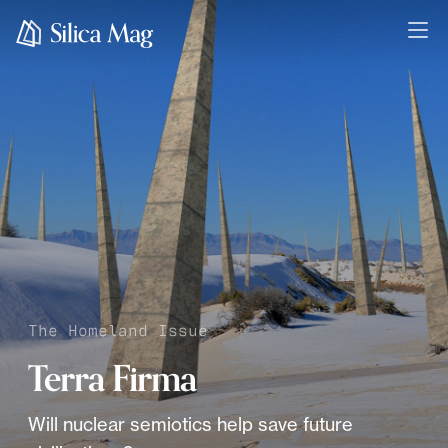
The Homeland Issue
Terra Firma
Will nuclear semiotics help save future