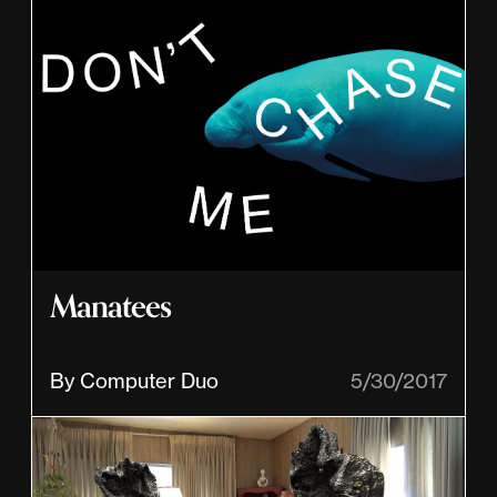
Manatees
By Computer Duo
5/30/2017