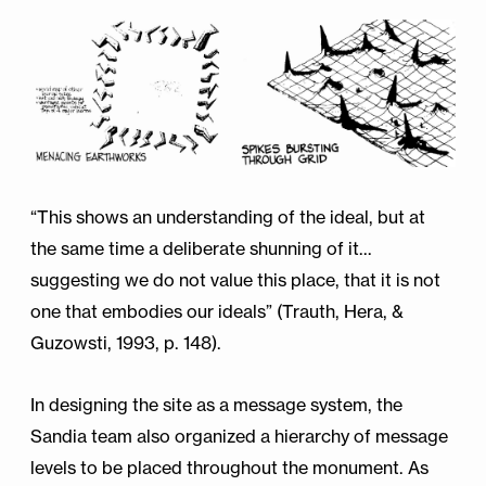
“This shows an understanding of the ideal, but at
the same time a deliberate shunning of it…
suggesting we do not value this place, that it is not
one that embodies our ideals” (Trauth, Hera, &
Guzowsti, 1993, p. 148).
In designing the site as a message system, the
Sandia team also organized a hierarchy of message
levels to be placed throughout the monument. As