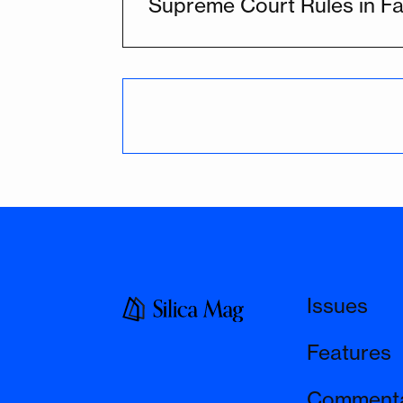
Supreme Court Rules in Fa
Issues
Features
Comment