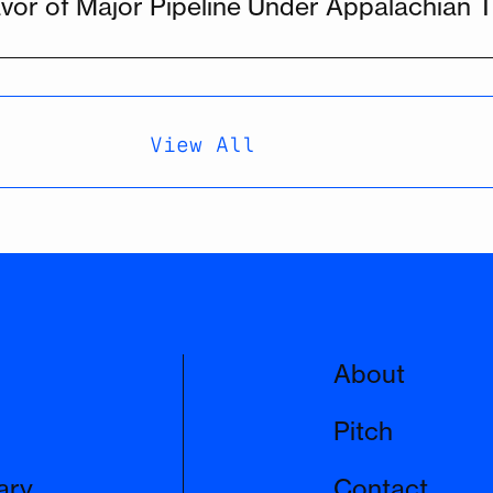
vor of Major Pipeline Under Appalachian Tr
View All
About
Pitch
ary
Contact