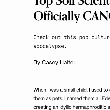
Top Soil Scien
Officially C
Check out this pop cultur
apocalypse.
By Casey Halter
When I was a small child, I used t
them as pets. I named them all Edwa
creating an idyllic hermaphroditi