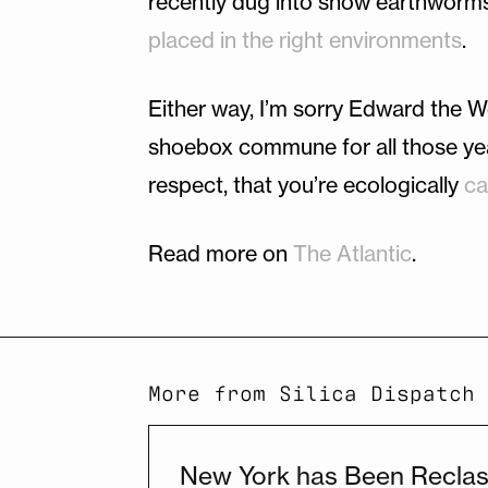
recently dug into show earthworm
placed in the right environments
.
Either way, I’m sorry Edward the W
shoebox commune for all those years
respect, that you’re ecologically
ca
Read more on
The Atlantic
.
More from Silica Dispatch
New York has Been Reclass