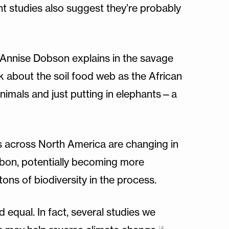
t studies also suggest they’re probably
t Annise Dobson explains in the savage
nk about the soil food web as the African
e animals and just putting in elephants—a
ts across North America are changing in
rbon, potentially becoming more
tons of biodiversity in the process.
d equal. In fact, several studies we