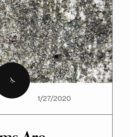
Pixabay
:(
1/27/2020