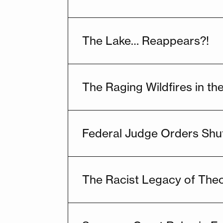
The Lake… Reappears?!
The Raging Wildfires in t
Federal Judge Orders Shu
The Racist Legacy of The