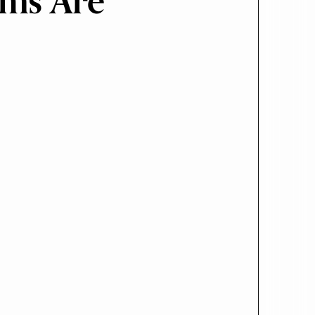
rms Are