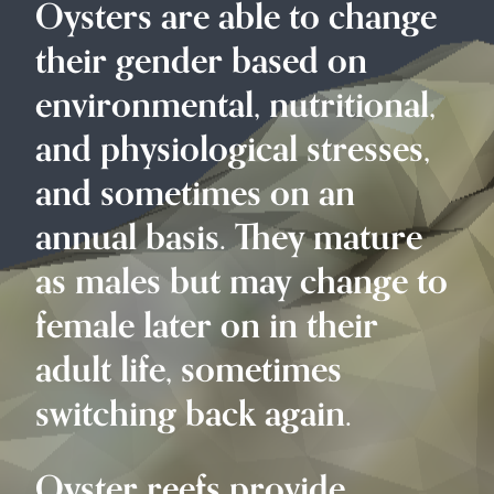
Oysters are able to change
their gender based on
environmental, nutritional,
and physiological stresses,
and sometimes on an
annual basis. They mature
as males but may change to
female later on in their
adult life, sometimes
switching back again.
Oyster reefs provide