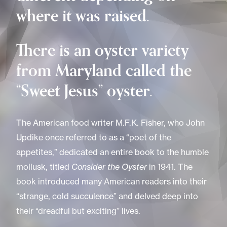
where it was raised.
There is an oyster variety
from Maryland called the
“Sweet Jesus” oyster.
The American food writer M.F.K. Fisher, who John
Updike once referred to as a “poet of the
appetites,” dedicated an entire book to the humble
mollusk, titled
Consider the Oyster
in 1941. The
book introduced many American readers into their
“strange, cold succulence” and delved deep into
their “dreadful but exciting” lives.