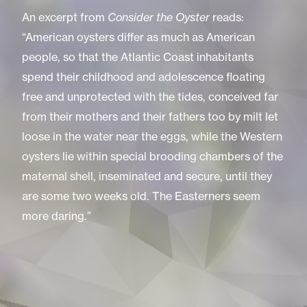
An excerpt from
Consider the Oyster
reads:
“American oysters differ as much as American
people, so that the Atlantic Coast inhabitants
spend their childhood and adolescence floating
free and unprotected with the tides, conceived far
from their mothers and their fathers too by milt let
loose in the water near the eggs, while the Western
oysters lie within special brooding chambers of the
maternal shell, inseminated and secure, until they
are some two weeks old. The Easterners seem
more daring.”