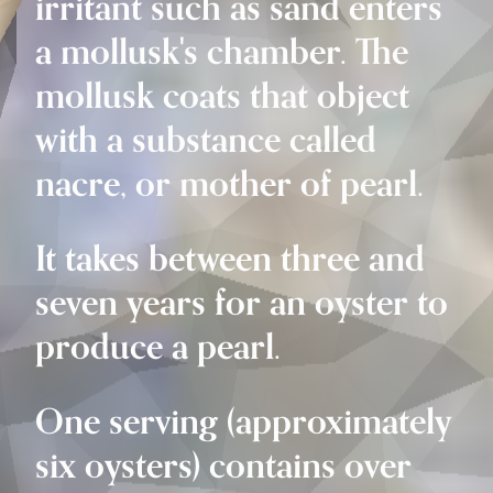
irritant such as sand enters
a mollusk's chamber. The
mollusk coats that object
with a substance called
nacre, or mother of pearl.
It takes between three and
seven years for an oyster to
produce a pearl.
One serving (approximately
six oysters) contains over