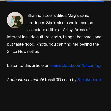
Shannon Lee is Silica Mag's senior
producer. She's also a writer and an
associate editor at Artsy. Areas of
interest include culture, earth, things that smell bad
but taste good, knots. You can find her behind the
Silica Newsletter.
Listen to this article on
soundcloud.com/silicamag
.
Actinostreon marshi
fossil 3D scan by
Steinkern.de
.