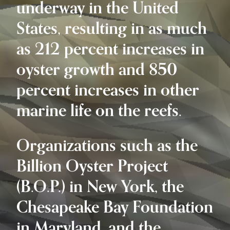
underway in the United
States, resulting in as much
as 212 percent increases in
oyster growth and 850
percent increases in other
marine life on the reefs.
Organizations such as the
Billion Oyster Project
(B.O.P.) in New York, the
Chesapeake Bay Foundation
in Maryland, and the