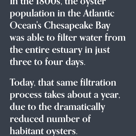
In the 1800s, the oyster
population in the Atlantic
Ocean's Chesapeake Bay
was able to filter water from
the entire estuary in just
three to four days.
Today, that same filtration
process takes about a year,
due to the dramatically
reduced number of
habitant oysters.