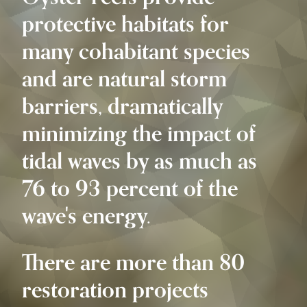
protective habitats for
many cohabitant species
and are natural storm
barriers, dramatically
minimizing the impact of
tidal waves by as much as
76 to 93 percent of the
wave's energy.
There are more than 80
restoration projects