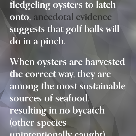
fledgeling oysters to latch
onto,
anecdotal evidence
suggests that golf balls will
do in a pinch.
When oysters are harvested
the correct way, they are
among the most sustainable
sources of seafood,
resulting in no bycatch
(other species
unintentionally caught).