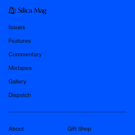
Issues
Features
Commentary
Mixtapes
Gallery
Dispatch
About
Gift Shop