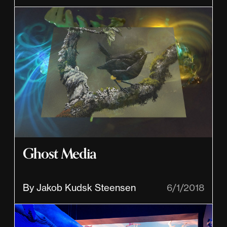
Ghost Media
By Jakob Kudsk Steensen
6/1/2018