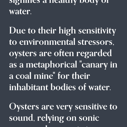
signifies a healthy body of
water.
Due to their high sensitivity
to environmental stressors,
oysters are often regarded
as a metaphorical "canary in
a coal mine" for their
inhabitant bodies of water.
Oysters are very sensitive to
sound, relying on sonic