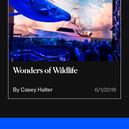
Wonders of Wildlife
By Casey Halter
6/1/2018