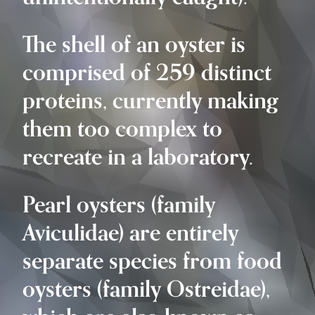
The shell of an oyster is
comprised of 259 distinct
proteins, currently making
them too complex to
recreate in a laboratory.
Pearl oysters (family
Aviculidae) are entirely
separate species from food
oysters (family Ostreidae),