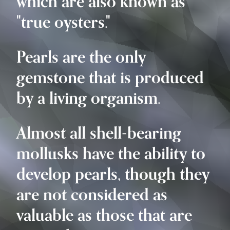
which are also known as
"true oysters."
Pearls are the only
gemstone that is produced
by a living organism.
Almost all shell-bearing
mollusks have the ability to
develop pearls, though they
are not considered as
valuable as those that are