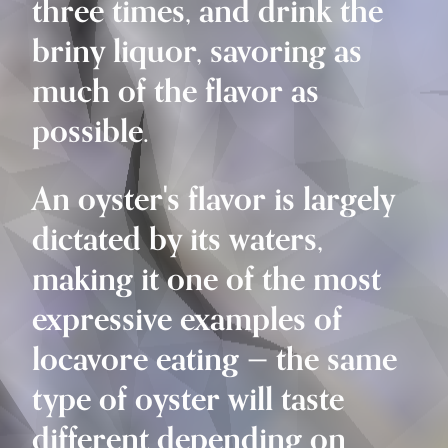
three times, and drink the
briny liquor, savoring as
much of the flavor as
possible.
An oyster's flavor is largely
dictated by its waters,
making it one of the most
expressive examples of
locavore eating — the same
type of oyster will taste
different depending on