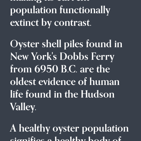
population functionally
extinct by contrast.
Oyster shell piles found in
New York's Dobbs Ferry
from 6950 B.C. are the
oldest evidence of human
life found in the Hudson
Valley.
A healthy oyster population