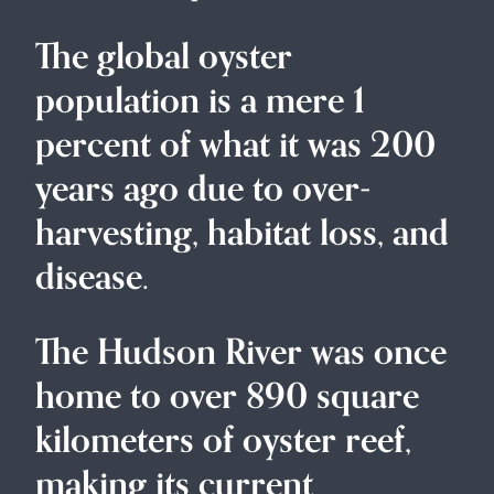
The global oyster
population is a mere 1
percent of what it was 200
years ago due to over-
harvesting, habitat loss, and
disease.
The Hudson River was once
home to over 890 square
kilometers of oyster reef,
making its current