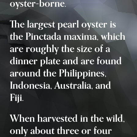
oyster-borne.
The largest pearl oyster is
the Pinctada maxima, which
are roughly the size of a
dinner plate and are found
around the Philippines,
Indonesia, Australia, and
Fiji.
When harvested in the wild,
only about three or four