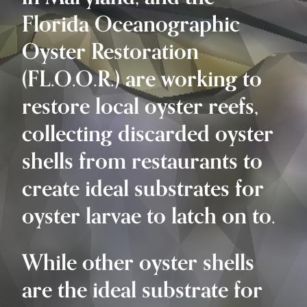
Florida Oceanographic
Oyster Restoration
(FL.O.O.R.) are working to
restore local oyster reefs,
collecting discarded oyster
shells from restaurants to
create ideal substrates for
oyster larvae to latch on to.
While other oyster shells
are the ideal substrate for