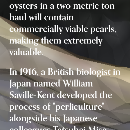
oysters in a two metric ton
haul will contain
commercially viable pearls,
making them extremely
valuable.
In 1916, a British biologist in
Japan named William
Saville-Kent developed the
process of "perliculture"
alongside his Japanese