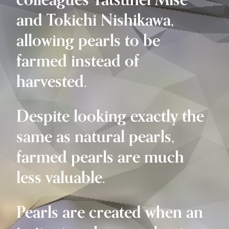
colleagues Tatsuhei Mise
and Tokichi Nishikawa,
allowing pearls to be
farmed instead of
harvested.
Despite looking exactly the
same as natural pearls,
farmed pearls are much
less valuable.
Pearls are created when an