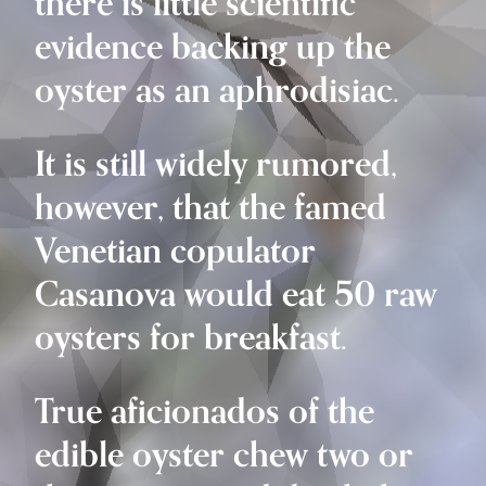
there is little scientific
evidence backing up the
oyster as an aphrodisiac.
It is still widely rumored,
however, that the famed
Venetian copulator
Casanova would eat 50 raw
oysters for breakfast.
True aficionados of the
edible oyster chew two or