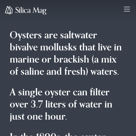
Oysters are saltwater
bivalve mollusks that live in
marine or brackish (a mix
of saline and fresh) waters.
A single oyster can filter
over 3.7 liters of water in
just one hour.