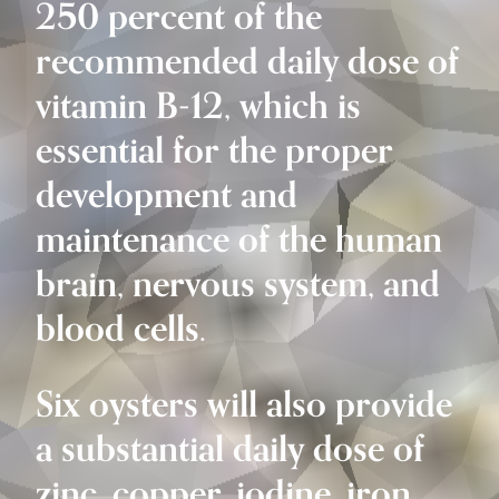
250 percent of the
recommended daily dose of
vitamin B-12, which is
essential for the proper
development and
maintenance of the human
brain, nervous system, and
blood cells.
Six oysters will also provide
a substantial daily dose of
zinc, copper, iodine, iron,