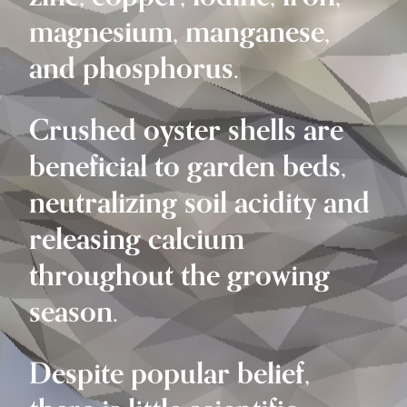
magnesium, manganese,
and phosphorus.
Crushed oyster shells are
beneficial to garden beds,
neutralizing soil acidity and
releasing calcium
throughout the growing
season.
Despite popular belief,