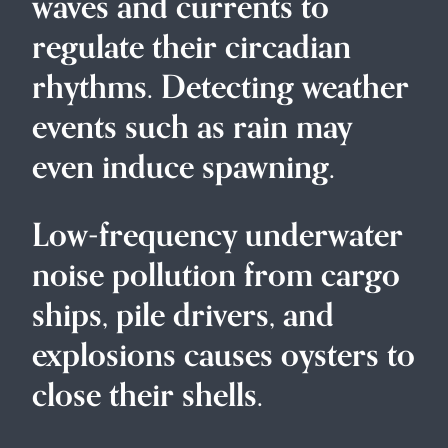
waves and currents to
regulate their circadian
rhythms. Detecting weather
events such as rain may
even induce spawning.
Low-frequency underwater
noise pollution from cargo
ships, pile drivers, and
explosions causes oysters to
close their shells.