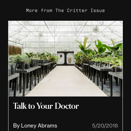
More from
The Critter Issue
Talk to Your Doctor
By Loney Abrams
5/20/2018