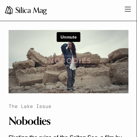
The Lake Issue
Nobodies