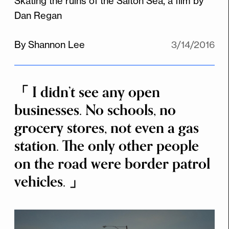
Skating the ruins of the Salton Sea, a film by
Dan Regan
By Shannon Lee
3/14/2016
I didn’t see any open
businesses. No schools, no
grocery stores, not even a gas
station. The only other people
on the road were border patrol
vehicles.