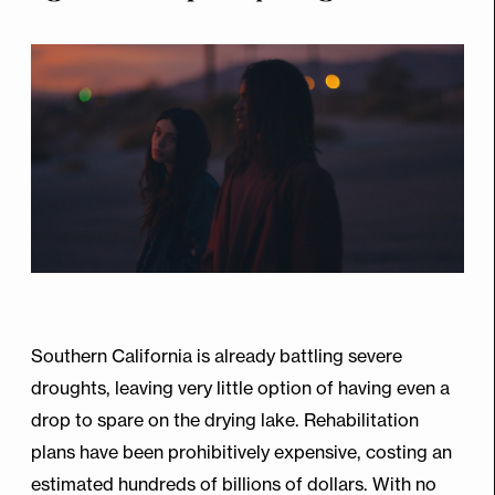
Southern California is already battling severe
droughts, leaving very little option of having even a
drop to spare on the drying lake. Rehabilitation
plans have been prohibitively expensive, costing an
estimated hundreds of billions of dollars. With no