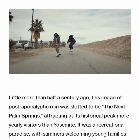
Little more than half a century ago, this image of
post-apocalyptic ruin was slotted to be “The Next
Palm Springs,” attracting at its historical peak more
yearly visitors than Yosemite. It was a recreational
paradise, with summers welcoming young families