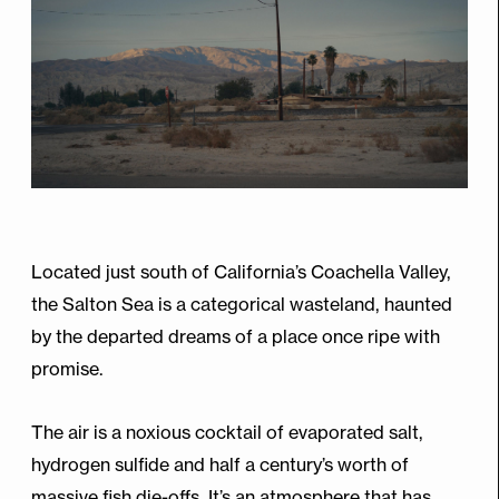
Located just south of California’s Coachella Valley,
the Salton Sea is a categorical wasteland, haunted
by the departed dreams of a place once ripe with
promise.
The air is a noxious cocktail of evaporated salt,
hydrogen sulfide and half a century’s worth of
massive fish die-offs. It’s an atmosphere that has