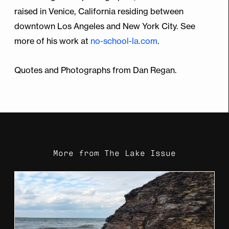
raised in Venice, California residing between
downtown Los Angeles and New York City. See
more of his work at
no-school-la.com
.
Quotes and Photographs from Dan Regan.
More from
The Lake Issue