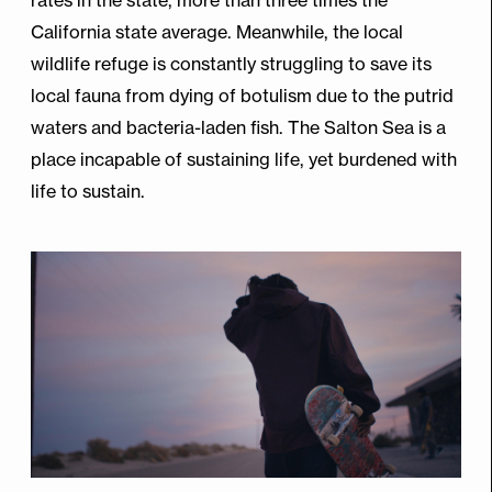
California state average. Meanwhile, the local
wildlife refuge is constantly struggling to save its
local fauna from dying of botulism due to the putrid
waters and bacteria-laden fish. The Salton Sea is a
place incapable of sustaining life, yet burdened with
life to sustain.