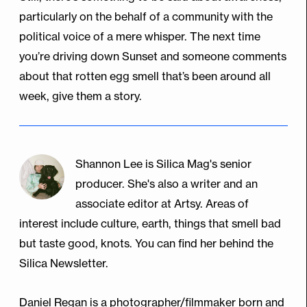
particularly on the behalf of a community with the
political voice of a mere whisper. The next time
you’re driving down Sunset and someone comments
about that rotten egg smell that’s been around all
week, give them a story.
Shannon Lee is Silica Mag's senior
producer. She's also a writer and an
associate editor at Artsy. Areas of
interest include culture, earth, things that smell bad
but taste good, knots. You can find her behind the
Silica Newsletter.
Daniel Regan is a photographer/filmmaker born and