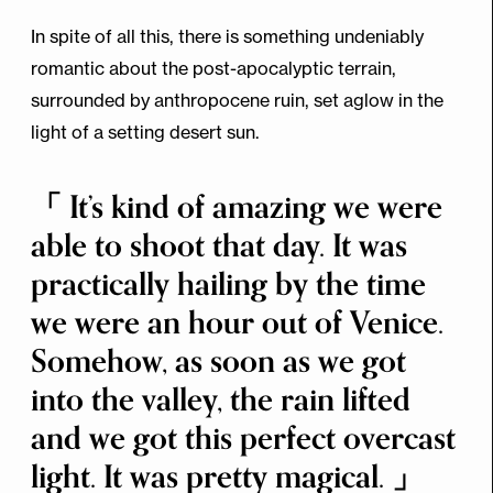
In spite of all this, there is something undeniably
romantic about the post-apocalyptic terrain,
surrounded by anthropocene ruin, set aglow in the
light of a setting desert sun.
It’s kind of amazing we were
able to shoot that day. It was
practically hailing by the time
we were an hour out of Venice.
Somehow, as soon as we got
into the valley, the rain lifted
and we got this perfect overcast
light. It was pretty magical.