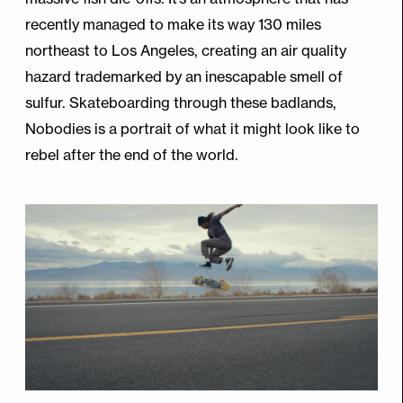
recently managed to make its way 130 miles
northeast to Los Angeles, creating an air quality
hazard trademarked by an inescapable smell of
sulfur. Skateboarding through these badlands,
Nobodies is a portrait of what it might look like to
rebel after the end of the world.