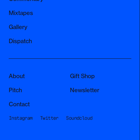
Mixtapes
Gallery
Dispatch
About
Gift Shop
Pitch
Newsletter
Contact
Instagram
Twitter
Soundcloud