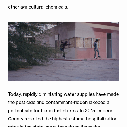
other agricultural chemicals.
Today, rapidly diminishing water supplies have made
the pesticide and contaminant-ridden lakebed a
perfect site for toxic dust storms. In 2015, Imperial
County reported the highest asthma-hospitalization
rates in the state, more than three times the