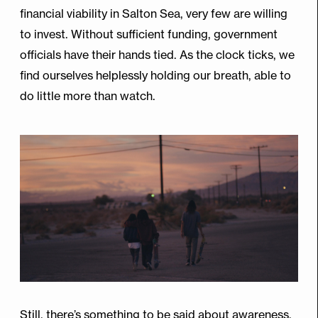
financial viability in Salton Sea, very few are willing
to invest. Without sufficient funding, government
officials have their hands tied. As the clock ticks, we
find ourselves helplessly holding our breath, able to
do little more than watch.
Still, there’s something to be said about awareness,