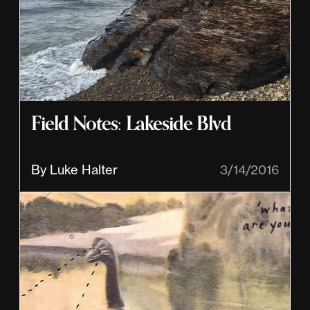
Field Notes: Lakeside Blvd
By Luke Halter
3/14/2016