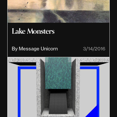
Lake Monsters
By Message Unicorn
3/14/2016