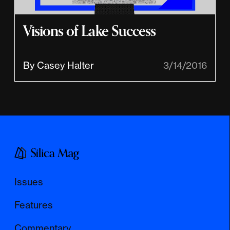
Visions of Lake Success
By Casey Halter
3/14/2016
Issues
Features
Commentary