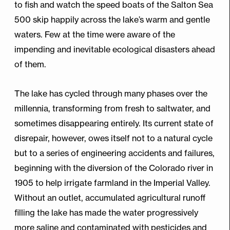
to fish and watch the speed boats of the Salton Sea
500 skip happily across the lake’s warm and gentle
waters. Few at the time were aware of the
impending and inevitable ecological disasters ahead
of them.
The lake has cycled through many phases over the
millennia, transforming from fresh to saltwater, and
sometimes disappearing entirely. Its current state of
disrepair, however, owes itself not to a natural cycle
but to a series of engineering accidents and failures,
beginning with the diversion of the Colorado river in
1905 to help irrigate farmland in the Imperial Valley.
Without an outlet, accumulated agricultural runoff
filling the lake has made the water progressively
more saline and contaminated with pesticides and