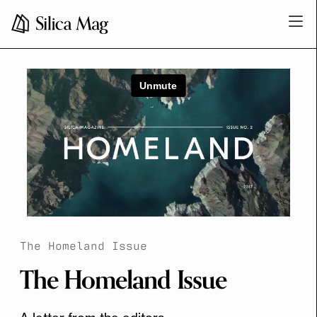
The Homeland Issue
The Homeland Issue