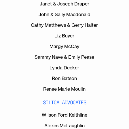
Janet & Joseph Draper
John & Sally Macdonald
Cathy Matthews & Gerry Halter
Liz Buyer
Margy McCay
Sammy Nave & Emily Pease
Lynda Decker
Ron Batson
Renee Marie Moulin
SILICA ADVOCATES
Wilson Ford Keithline
Alexes McLaughlin