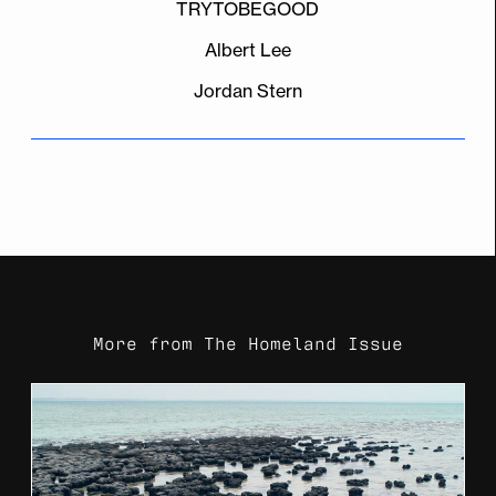
TRYTOBEGOOD
Albert Lee
Jordan Stern
More from
The Homeland Issue