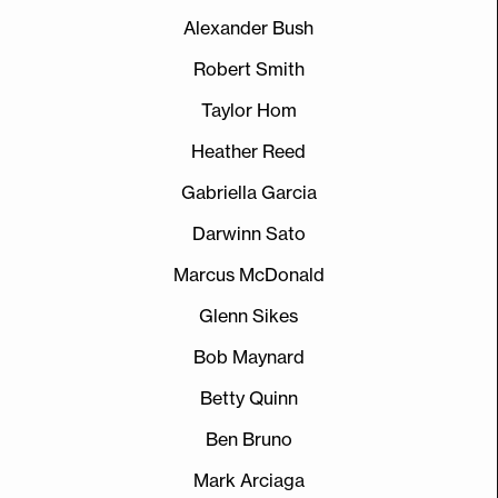
Alexander Bush
Robert Smith
Taylor Hom
Heather Reed
Gabriella Garcia
Darwinn Sato
Marcus McDonald
Glenn Sikes
Bob Maynard
Betty Quinn
Ben Bruno
Mark Arciaga