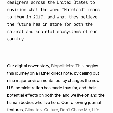
designers across the United States to
envision what the word “Homeland” means
to them in 2017, and what they believe
the future has in store for both the
natural and societal ecosystems of our
country.
Our digital cover story,
Biopoliticize This!
begins
this journey on a rather direct note, by calling out
nine major environmental policy changes the new
U.S. administration has made thus far, and their
potential effects on both the land we live on and the
human bodies who live here. Our following journal
features,
Climate v. Culture
,
Don’t Chase Me
,
Life