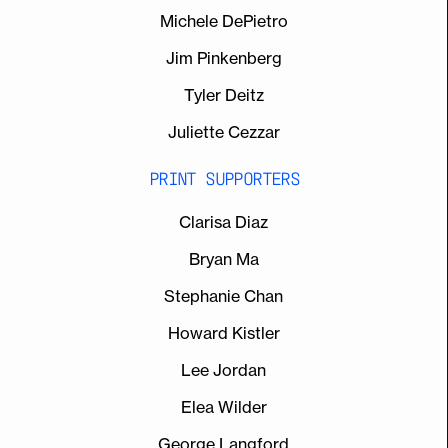
Michele DePietro
Jim Pinkenberg
Tyler Deitz
Juliette Cezzar
PRINT SUPPORTERS
Clarisa Diaz
Bryan Ma
Stephanie Chan
Howard Kistler
Lee Jordan
Elea Wilder
George Langford