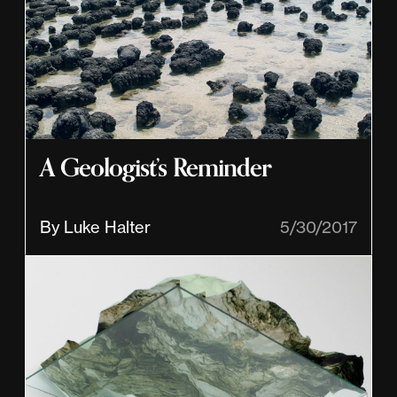
A Geologist’s Reminder
By Luke Halter
5/30/2017