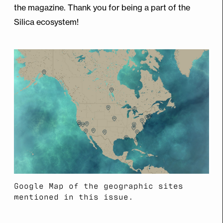
the magazine. Thank you for being a part of the
Silica ecosystem!
Google Map of the geographic sites
mentioned in this issue.