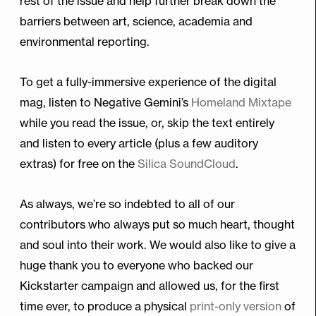
rest of the issue and help further break down the
barriers between art, science, academia and
environmental reporting.
To get a fully-immersive experience of the digital
mag, listen to Negative Gemini’s
Homeland Mixtape
while you read the issue, or, skip the text entirely
and listen to every article (plus a few auditory
extras) for free on the
Silica SoundCloud
.
As always, we’re so indebted to all of our
contributors who always put so much heart, thought
and soul into their work. We would also like to give a
huge thank you to everyone who backed our
Kickstarter campaign and allowed us, for the first
time ever, to produce a physical
print-only version
of