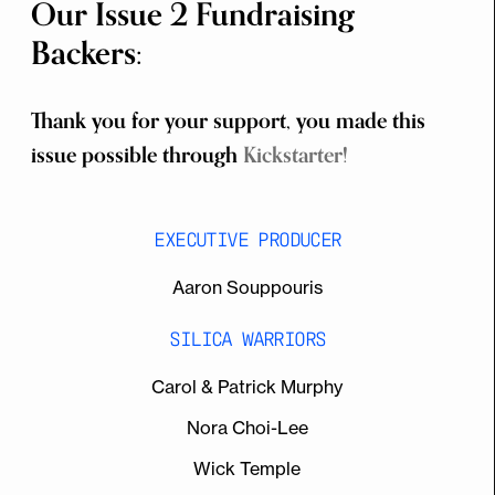
Our Issue 2 Fundraising
Backers:
Thank you for your support, you made this
issue possible through
Kickstarter!
EXECUTIVE PRODUCER
Aaron Souppouris
SILICA WARRIORS
Carol & Patrick Murphy
Nora Choi-Lee
Wick Temple