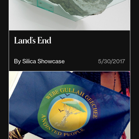
Land’s End
By Silica Showcase
5/30/2017