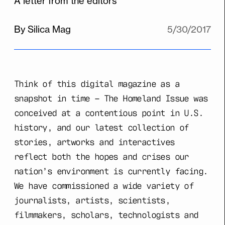
A letter from the editors
By Silica Mag
5/30/2017
Think of this digital magazine as a
snapshot in time – The Homeland Issue was
conceived at a contentious point in U.S.
history, and our latest collection of
stories, artworks and interactives
reflect both the hopes and crises our
nation’s environment is currently facing.
We have commissioned a wide variety of
journalists, artists, scientists,
filmmakers, scholars, technologists and