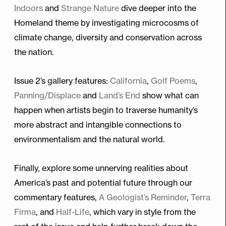
Indoors
and
Strange Nature
dive deeper into the
Homeland theme by investigating microcosms of
climate change, diversity and conservation across
the nation.
Issue 2’s gallery features:
California
,
Golf Poems
,
Panning/Displace
and
Land’s End
show what can
happen when artists begin to traverse humanity’s
more abstract and intangible connections to
environmentalism and the natural world.
Finally, explore some unnerving realities about
America’s past and potential future through our
commentary features,
A Geologist’s Reminder
,
Terra
Firma
, and
Half-Life
, which vary in style from the