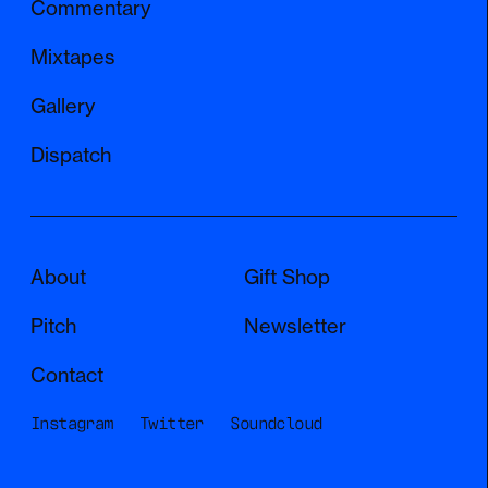
Commentary
Mixtapes
Gallery
Dispatch
About
Gift Shop
Pitch
Newsletter
Contact
Instagram
Twitter
Soundcloud