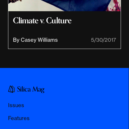
Climate v. Culture
By Casey Williams
5/30/2017
Issues
Features