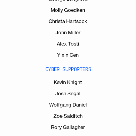
Molly Goedken
Christa Hartsock
John Miller
Alex Tosti
Yixin Cen
CYBER SUPPORTERS
Kevin Knight
Josh Segal
Wolfgang Daniel
Zoe Salditch
Rory Gallagher