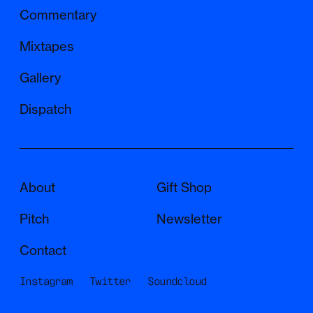
The structure is a series of deaths and
Commentary
rebirths, within a larger meta-structure of life,
death, and rebirth. If that makes no sense or
Mixtapes
seems a bit pretentious, just listen to the
Gallery
sounds. There's a lot to get lost in. Nava and
Jacob did a great job mimicking animal
Dispatch
sounds. In certain spots, it's difficult to tell
what's the musician and what's the animal.
The piece begins and ends with the boat –
going out to sea and coming back. Like life
About
Gift Shop
itself, begins and ends in the abyss. See you
Pitch
Newsletter
there.”
Contact
Instagram
Twitter
Soundcloud