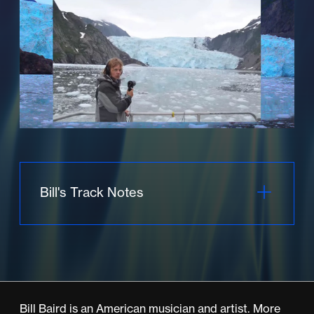
Bill's Track Notes
Humpback
The piece begins as vibraphonist Mark
Clifford bows his instrument in consonance
Bill Baird is an American musician and artist. More