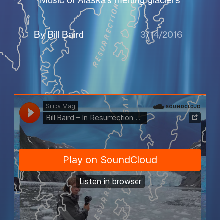
Music of Alaska's melting glaciers
By Bill Baird
3/14/2016