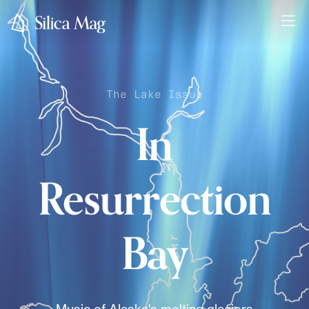
The Lake Issue
In
Resurrection
Bay