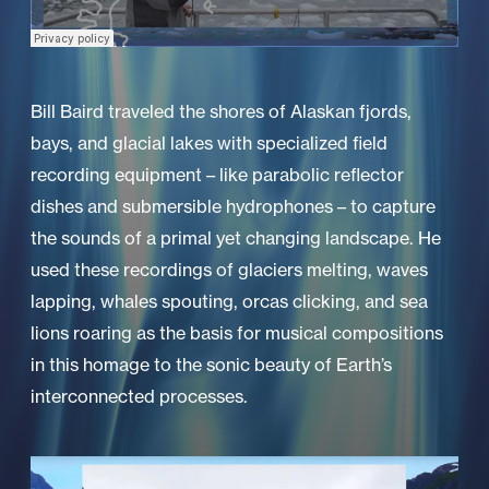
Bill Baird traveled the shores of Alaskan fjords,
bays, and glacial lakes with specialized field
recording equipment – like parabolic reflector
dishes and submersible hydrophones – to capture
the sounds of a primal yet changing landscape. He
used these recordings of glaciers melting, waves
lapping, whales spouting, orcas clicking, and sea
lions roaring as the basis for musical compositions
in this homage to the sonic beauty of Earth’s
interconnected processes.